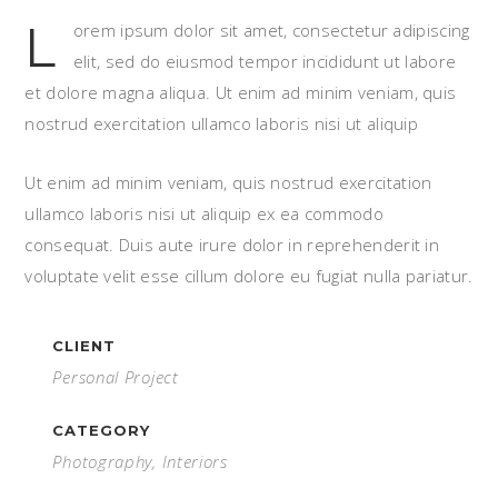
L
orem ipsum dolor sit amet, consectetur adipiscing
elit, sed do eiusmod tempor incididunt ut labore
et dolore magna aliqua. Ut enim ad minim veniam, quis
nostrud exercitation ullamco laboris nisi ut aliquip
Ut enim ad minim veniam, quis nostrud exercitation
ullamco laboris nisi ut aliquip ex ea commodo
consequat. Duis aute irure dolor in reprehenderit in
voluptate velit esse cillum dolore eu fugiat nulla pariatur.
CLIENT
Personal Project
CATEGORY
Photography, Interiors