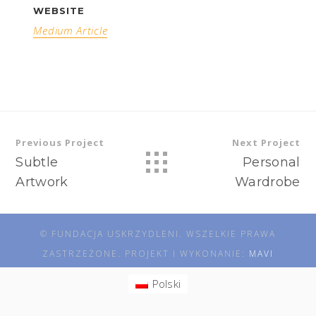
WEBSITE
Medium Article
Previous Project
Next Project
Subtle
Personal
Artwork
Wardrobe
© FUNDACJA USKRZYDLENI. WSZELKIE PRAWA
ZASTRZEŻONE. PROJEKT I WYKONANIE:
MAVI
Polski