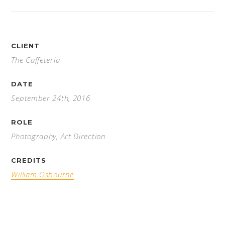
CLIENT
The Caffeteria
DATE
September 24th, 2016
ROLE
Photography, Art Direction
CREDITS
William Osbourne