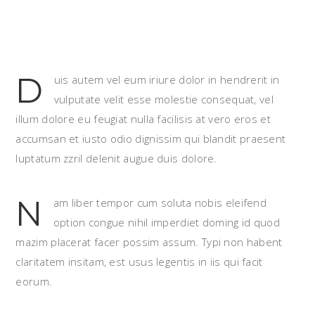
D
uis autem vel eum iriure dolor in hendrerit in
vulputate velit esse molestie consequat, vel
illum dolore eu feugiat nulla facilisis at vero eros et
accumsan et iusto odio dignissim qui blandit praesent
luptatum zzril delenit augue duis dolore.
N
am liber tempor cum soluta nobis eleifend
option congue nihil imperdiet doming id quod
mazim placerat facer possim assum. Typi non habent
claritatem insitam, est usus legentis in iis qui facit
eorum.