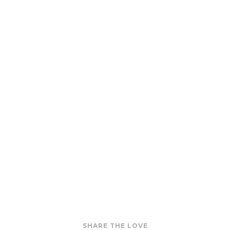
SHARE THE LOVE