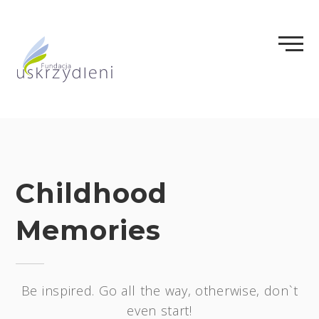
Skip
to
content
Childhood
Memories
Be inspired. Go all the way, otherwise, don`t
even start!