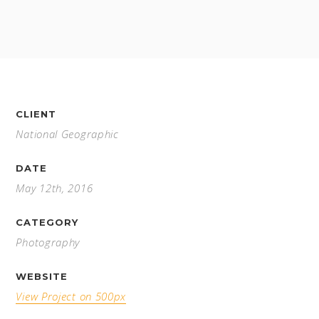
CLIENT
National Geographic
DATE
May 12th, 2016
CATEGORY
Photography
WEBSITE
View Project on 500px